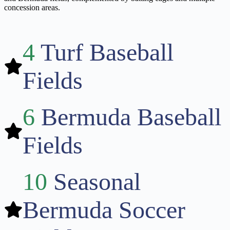
concession areas.
4
Turf Baseball
Fields
6
Bermuda Baseball
Fields
10
Seasonal
Bermuda Soccer