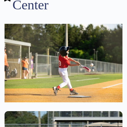
Center