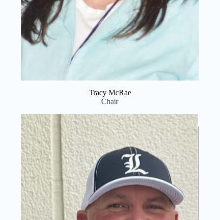
Tracy McRae
Chair