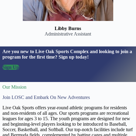
Libby Burns
Administrative Assistant
Are you new to Live Oak Sports Complex and looking to join a
program for the first time? Sign up today!
Sign Up
Our Mission
Join LOSC and Embark On New Adventures
Live Oak Sports offers year-round athletic programs for residents
and non-residents of all ages. Our sports programs are recreational
leagues for ages 3 to 15. The youth programs are designed for new
and beginning-level players looking to be introduced to Baseball,
Soccer, Basketball, and Softball. Our top-notch facilities include turf
and Bermuda fields, complemented by batting cages and multiple