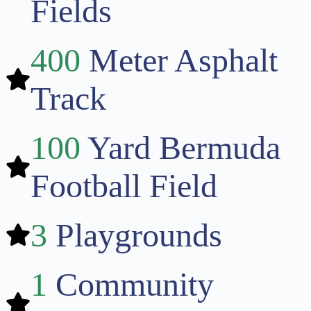
Fields
400
Meter Asphalt
Track
100
Yard Bermuda
Football Field
3
Playgrounds
1
Community