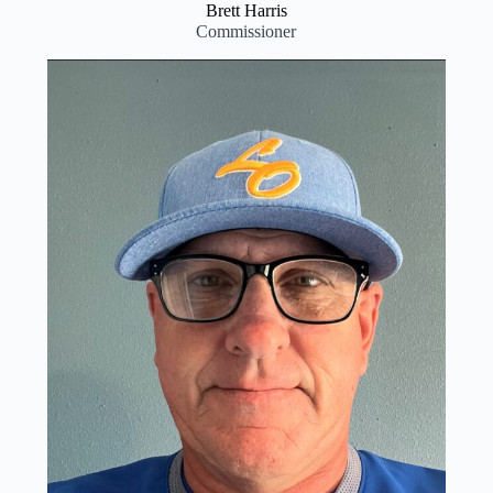
Brett Harris
Commissioner