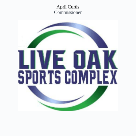
April Curtis
Commissioner