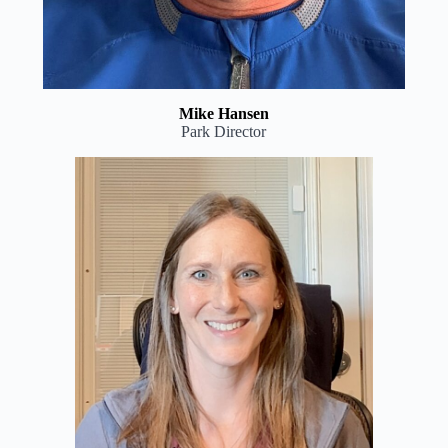
Mike Hansen
Park Director