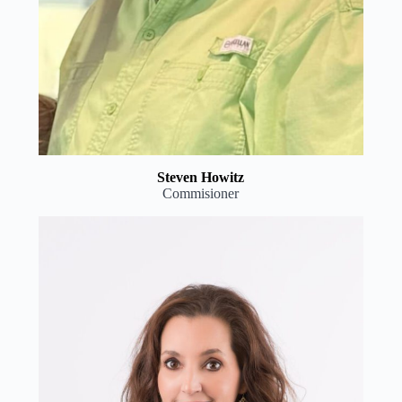
Steven Howitz
Commisioner