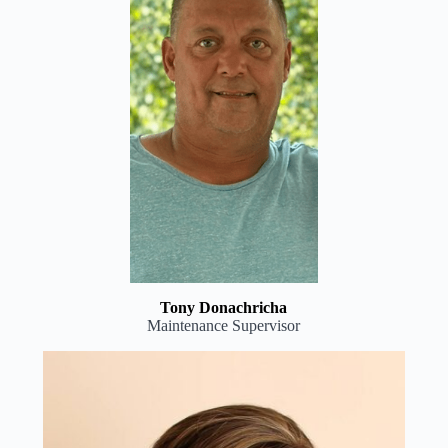
Tony Donachricha
Maintenance Supervisor