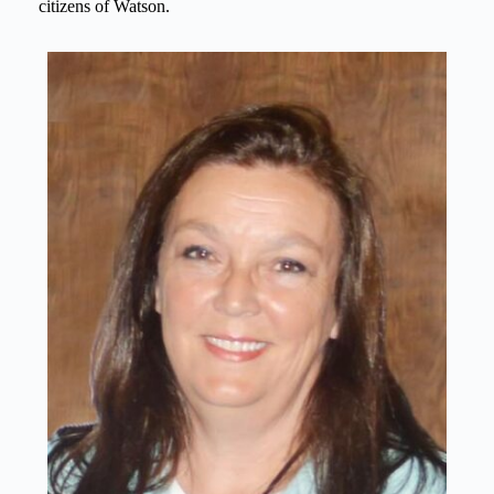
citizens of Watson.