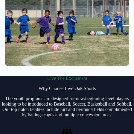
Live The Excitement
Why Choose Live Oak Sports
The youth programs are designed for new/beginning level players
looking to be introduced to Baseball, Soccer, Basketball and Softball.
Our top notch facilites include turf and bermuda fields complimented
by battings cages and multiple concession areas.