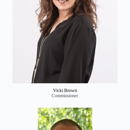
Vicki Brown
Commissioner