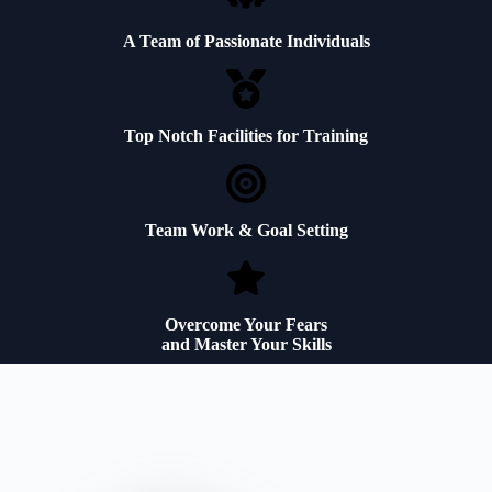
A Team of Passionate Individuals
Top Notch Facilities for Training
Team Work & Goal Setting
Overcome Your Fears
and Master Your Skills