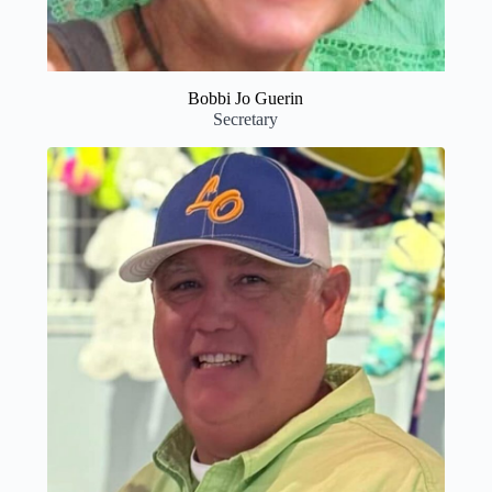
Bobbi Jo Guerin
Secretary