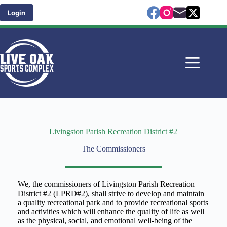
Skip
to
Login
content
Livingston Parish Recreation District #2
The Commissioners
We, the commissioners of Livingston Parish Recreation
District #2 (LPRD#2), shall strive to develop and maintain
a quality recreational park and to provide recreational sports
and activities which will enhance the quality of life as well
as the physical, social, and emotional well-being of the