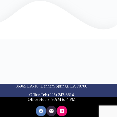
36965 LA-16, Denham Springs, LA 70706
Office Tel: (225) 243-6614
Office Hours: 9 AM to 4 PM