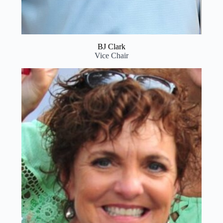
BJ Clark
Vice Chair