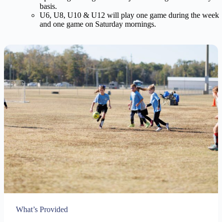
basis.
U6, U8, U10 & U12 will play one game during the week
and one game on Saturday mornings.
What’s Provided