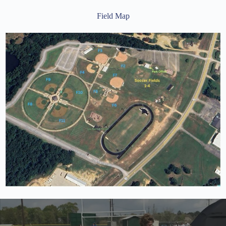
Field Map