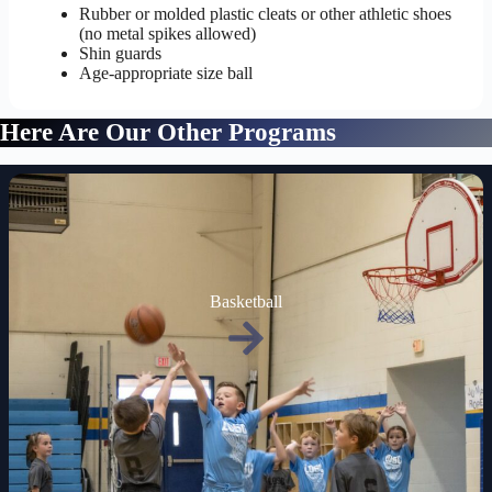
Rubber or molded plastic cleats or other athletic shoes
(no metal spikes allowed)
Shin guards
Age-appropriate size ball
Here Are Our Other Programs
Basketball