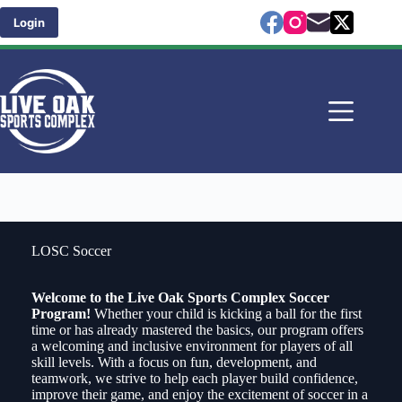
Skip
to
Login
content
LOSC Soccer
Welcome to the Live Oak Sports Complex Soccer
Program!
Whether your child is kicking a ball for the first
time or has already mastered the basics, our program offers
a welcoming and inclusive environment for players of all
skill levels. With a focus on fun, development, and
teamwork, we strive to help each player build confidence,
improve their game, and enjoy the excitement of soccer in a