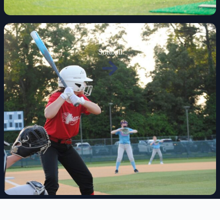
Softball