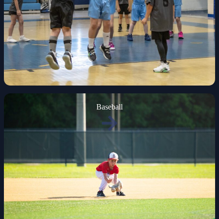
Baseball