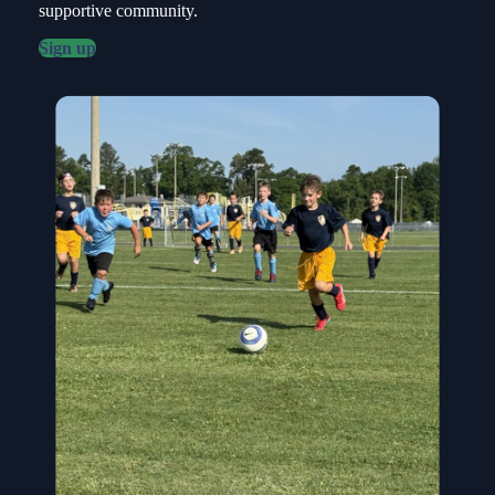
supportive community.
Sign up