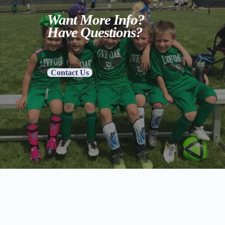
Want More Info?
Have Questions?
Contact Us