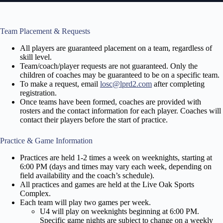
Team Placement & Requests
All players are guaranteed placement on a team, regardless of
skill level.
Team/coach/player requests are not guaranteed. Only the
children of coaches may be guaranteed to be on a specific team.
To make a request, email
losc@lprd2.com
after completing
registration.
Once teams have been formed, coaches are provided with
rosters and the contact information for each player. Coaches will
contact their players before the start of practice.
Practice & Game Information
Practices are held 1-2 times a week on weeknights, starting at
6:00 PM (days and times may vary each week, depending on
field availability and the coach’s
schedule).
All practices and games are held at the Live Oak Sports
Complex.
Each team will play two games per week.
U4 will play on weeknights beginning at 6:00 PM.
Specific game nights are subject to change on a weekly