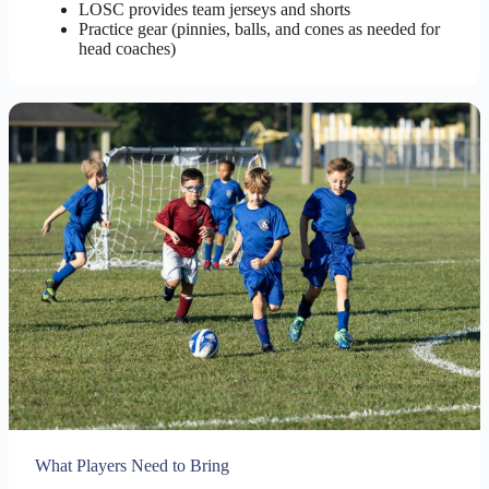
LOSC provides team jerseys and shorts
Practice gear (pinnies, balls, and cones as needed for
head coaches)
What Players Need to Bring