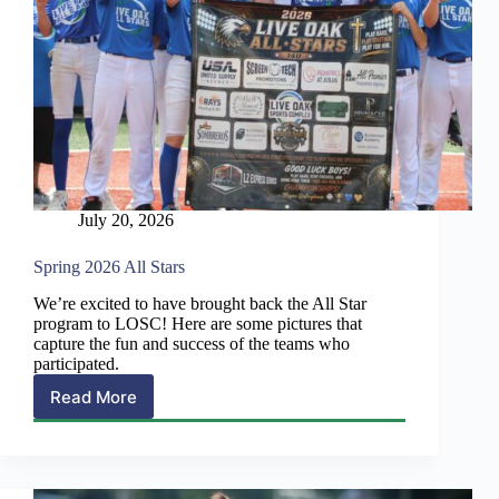
July 20, 2026
Spring 2026 All Stars
We’re excited to have brought back the All Star
program to LOSC! Here are some pictures that
capture the fun and success of the teams who
participated.
Read More
Spring
2026
All
Stars