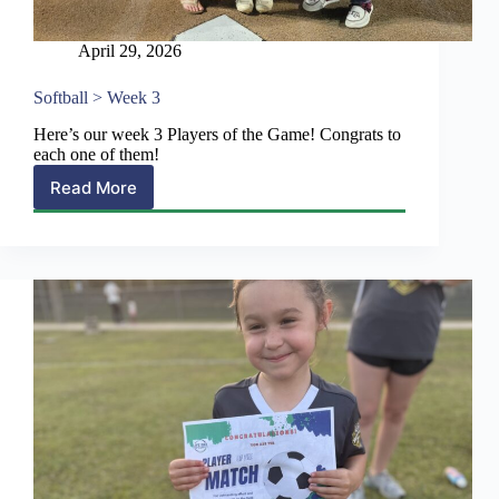
April 29, 2026
Softball > Week 3
Here’s our week 3 Players of the Game! Congrats to
each one of them!
Read More
Softball
>
Week
3