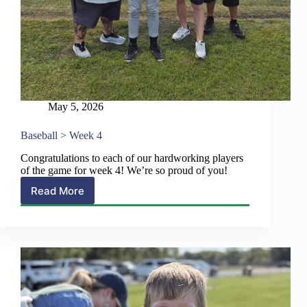
May 5, 2026
Baseball > Week 4
Congratulations to each of our hardworking players
of the game for week 4! We’re so proud of you!
Read More
Baseball
>
Week
4