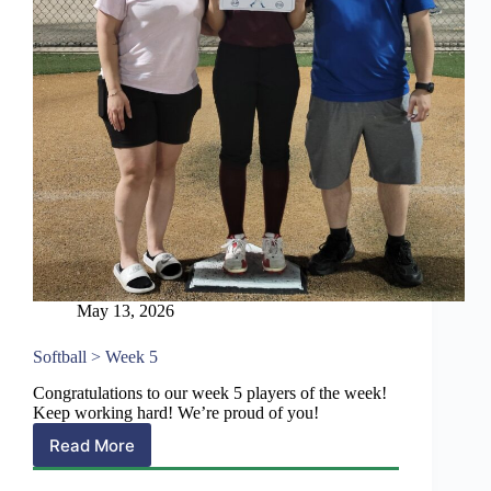
May 13, 2026
Softball > Week 5
Congratulations to our week 5 players of the week!
Keep working hard! We’re proud of you!
Read More
Softball
>