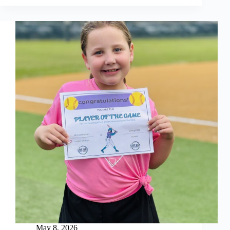
Week
5
May 8, 2026