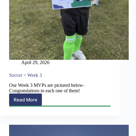
April 29, 2026
Soccer > Week 3
Our Week 3 MVPs are pictured below-
Congratulations to each one of them!
Read More
Soccer
>
Week
3