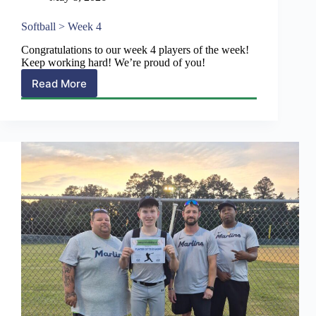
Softball > Week 4
Congratulations to our week 4 players of the week!
Keep working hard! We’re proud of you!
Read More
Softball
>
Week
4