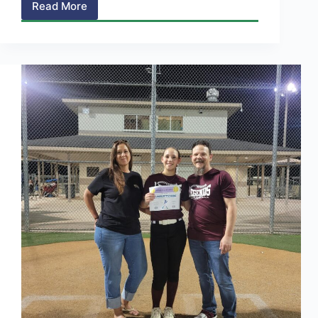
Read More
Soccer
>
Week
4