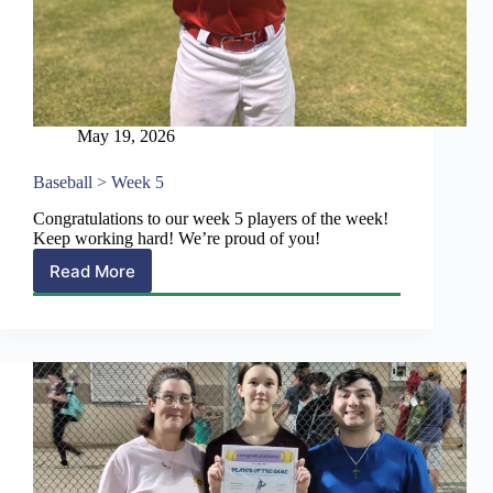
May 19, 2026
Baseball > Week 5
Congratulations to our week 5 players of the week!
Keep working hard! We’re proud of you!
Read More
Baseball
>
Week
5