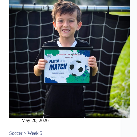
May 20, 2026
Soccer > Week 5