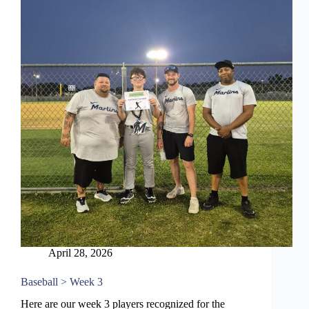
April 28, 2026
Baseball > Week 3
Here are our week 3 players recognized for the