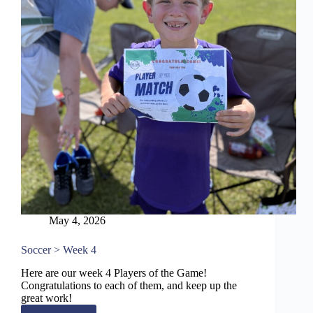
May 4, 2026
Soccer > Week 4
Here are our week 4 Players of the Game!
Congratulations to each of them, and keep up the
great work!