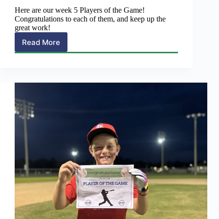
Here are our week 5 Players of the Game!
Congratulations to each of them, and keep up the
great work!
Read More
Soccer
>
Week
5