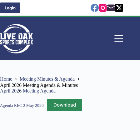
Skip
to
Login
content
Home
Meeting Minutes & Agenda
April 2026 Meeting Agenda & Minutes
April 202
6
Meeting Agenda
Download
Agenda REC 2 May 2026