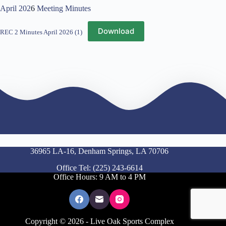
April 202
6
Meeting Minutes
Download
REC 2 Minutes April 2026 (1)
36965 LA-16, Denham Springs, LA 70706
Office Tel: (225) 243-6614
Office Hours: 9 AM to 4 PM
Copyright © 2026 - Live Oak Sports Complex