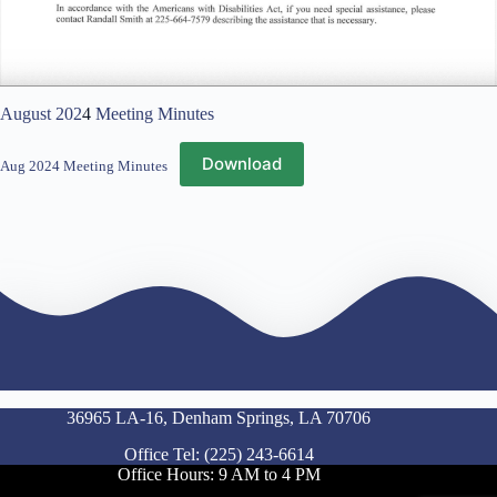
August 202
4
Meeting Minutes
Download
Aug 2024 Meeting Minutes
36965 LA-16, Denham Springs, LA 70706
Office Tel: (225) 243-6614
Office Hours: 9 AM to 4 PM