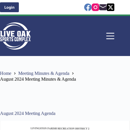
Skip
to
Login
content
Home
Meeting Minutes & Agenda
August 2024 Meeting Minutes & Agenda
August 2024 Meeting Agenda